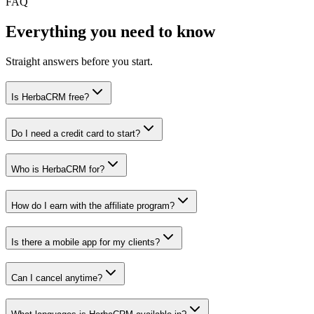
FAQ
Everything you need to know
Straight answers before you start.
Is HerbaCRM free?
Do I need a credit card to start?
Who is HerbaCRM for?
How do I earn with the affiliate program?
Is there a mobile app for my clients?
Can I cancel anytime?