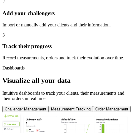
2
Add your challengers
Import or manually add your clients and their information.
3
Track their progress
Record measurements, orders and track their evolution over time.
Dashboards
Visualize all your data
Intuitive dashboards to track your clients, their measurements and
their orders in real time.
Challenger Management
Measurement Tracking
Order Management