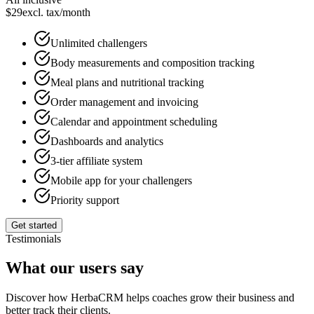
$
29
excl. tax
/month
Unlimited challengers
Body measurements and composition tracking
Meal plans and nutritional tracking
Order management and invoicing
Calendar and appointment scheduling
Dashboards and analytics
3-tier affiliate system
Mobile app for your challengers
Priority support
Get started
Testimonials
What our users say
Discover how HerbaCRM helps coaches grow their business and
better track their clients.