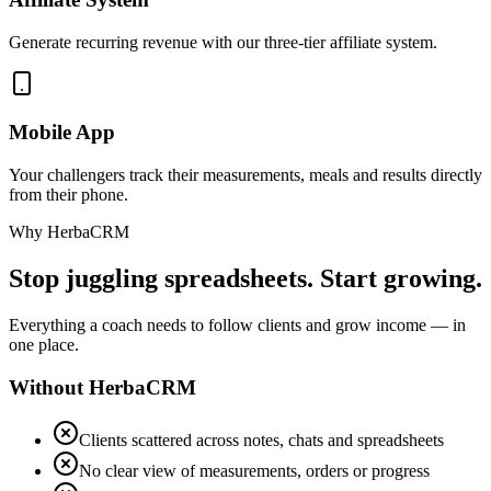
Generate recurring revenue with our three-tier affiliate system.
Mobile App
Your challengers track their measurements, meals and results directly
from their phone.
Why HerbaCRM
Stop juggling spreadsheets. Start growing.
Everything a coach needs to follow clients and grow income — in
one place.
Without HerbaCRM
Clients scattered across notes, chats and spreadsheets
No clear view of measurements, orders or progress