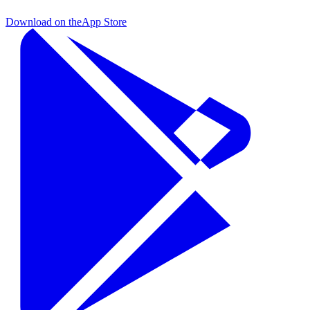
Download on the
App Store