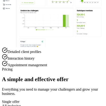
Detailed client profiles
Interaction history
Appointment management
Pricing
A simple and effective offer
Everything you need to manage your challengers and grow your
business.
Single offer
All inclusive