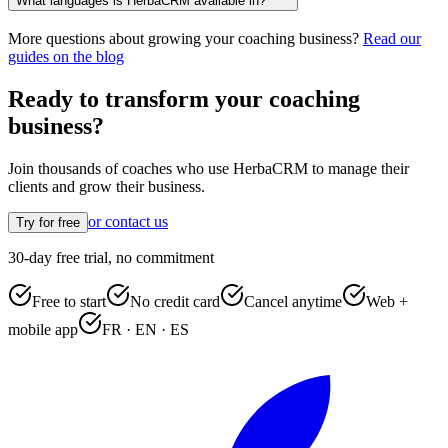
What languages is HerbaCRM available in?
More questions about growing your coaching business?
Read our
guides on the blog
Ready to transform your coaching
business?
Join thousands of coaches who use HerbaCRM to manage their
clients and grow their business.
or contact us
Try for free
30-day free trial, no commitment
Free to start
No credit card
Cancel anytime
Web +
mobile app
FR · EN · ES