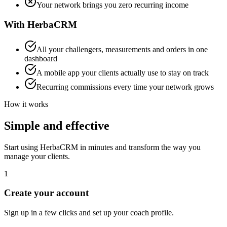
Your network brings you zero recurring income
With HerbaCRM
All your challengers, measurements and orders in one
dashboard
A mobile app your clients actually use to stay on track
Recurring commissions every time your network grows
How it works
Simple and effective
Start using HerbaCRM in minutes and transform the way you
manage your clients.
1
Create your account
Sign up in a few clicks and set up your coach profile.