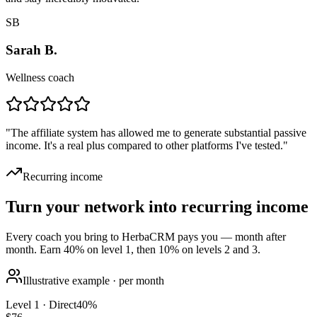
SB
Sarah B.
Wellness coach
"
The affiliate system has allowed me to generate substantial passive
income. It's a real plus compared to other platforms I've tested.
"
Recurring income
Turn your network into recurring income
Every coach you bring to HerbaCRM pays you — month after
month. Earn 40% on level 1, then 10% on levels 2 and 3.
Illustrative example · per month
Level 1 · Direct
40
%