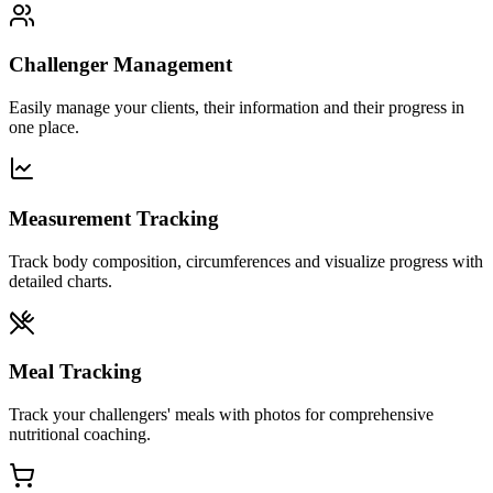
Challenger Management
Easily manage your clients, their information and their progress in
one place.
Measurement Tracking
Track body composition, circumferences and visualize progress with
detailed charts.
Meal Tracking
Track your challengers' meals with photos for comprehensive
nutritional coaching.