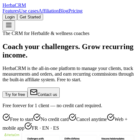
Herba
CRM
Features
Use cases
Affiliation
Blog
Pricing
Login
Get Started
The CRM for Herbalife & wellness coaches
Coach your challengers. Grow recurring
income.
HerbaCRM is the all-in-one platform to manage your clients, track
measurements and orders, and earn recurring commissions through
the built-in affiliate system. Free to start.
Try for free
Contact us
Free forever for 1 client — no credit card required.
Free to start
No credit card
Cancel anytime
Web +
mobile app
FR · EN · ES