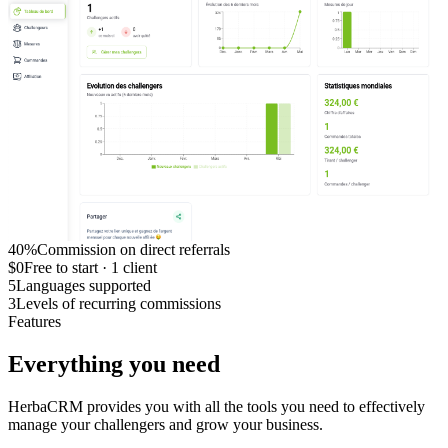
40%
Commission on direct referrals
$0
Free to start · 1 client
5
Languages supported
3
Levels of recurring commissions
Features
Everything you need
HerbaCRM provides you with all the tools you need to effectively
manage your challengers and grow your business.