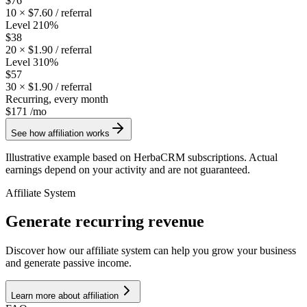
$76
10
×
$7.60
/ referral
Level 2
10
%
$38
20
×
$1.90
/ referral
Level 3
10
%
$57
30
×
$1.90
/ referral
Recurring, every month
$171
/mo
See how affiliation works
Illustrative example based on HerbaCRM subscriptions. Actual
earnings depend on your activity and are not guaranteed.
Affiliate System
Generate recurring revenue
Discover how our affiliate system can help you grow your business
and generate passive income.
Learn more about affiliation