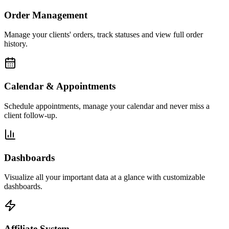
Order Management
Manage your clients' orders, track statuses and view full order
history.
Calendar & Appointments
Schedule appointments, manage your calendar and never miss a
client follow-up.
Dashboards
Visualize all your important data at a glance with customizable
dashboards.
Affiliate System