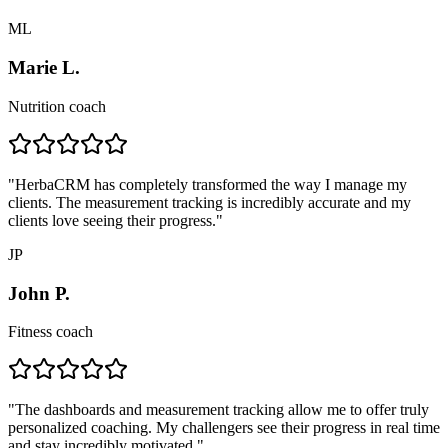
ML
Marie L.
Nutrition coach
"
HerbaCRM has completely transformed the way I manage my
clients. The measurement tracking is incredibly accurate and my
clients love seeing their progress.
"
JP
John P.
Fitness coach
"
The dashboards and measurement tracking allow me to offer truly
personalized coaching. My challengers see their progress in real time
and stay incredibly motivated.
"